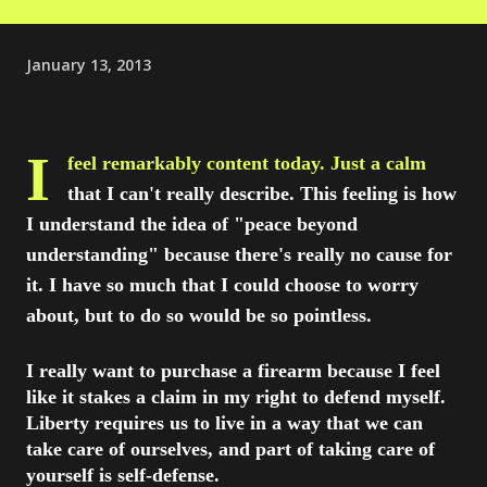
January 13, 2013
I
feel remarkably content today. Just a calm
that I can't really describe. This feeling is how
I understand the idea of "peace beyond
understanding" because there's really no cause for
it. I have so much that I could choose to worry
about, but to do so would be so pointless.
I really want to purchase a firearm because I feel
like it stakes a claim in my right to defend myself.
Liberty requires us to live in a way that we can
take care of ourselves, and part of taking care of
yourself is self-defense.