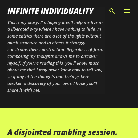
Skip to main content
INFINITE INDIVIDUALITY
This is my diary. I'm hoping it will help me live in
a liberated way where I have nothing to hide. In
some entries there are a lot of thoughts without
much structure and in others it strongly
constrains their construction. Regardless of form,
composing my thoughts allows me to discover
myself. If you're reading this, you'll know much
about me that I may never know how to tell you,
so if any of the thoughts and feelings here
awaken a discovery of your own, I hope you'll
share it with me.
A disjointed rambling session.