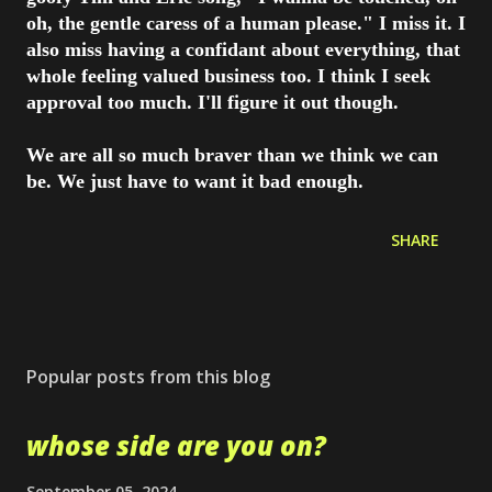
oh, the gentle caress of a human please." I miss it. I
also miss having a confidant about everything, that
whole feeling valued business too. I think I seek
approval too much. I'll figure it out though.
We are all so much braver than we think we can
be. We just have to want it bad enough.
SHARE
Popular posts from this blog
whose side are you on?
September 05, 2024