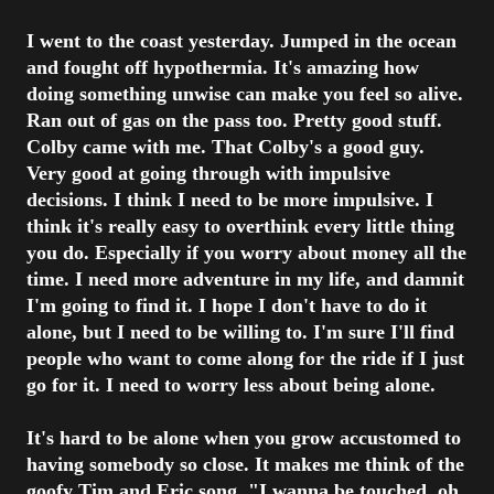
I went to the coast yesterday. Jumped in the ocean
and fought off hypothermia. It's amazing how
doing something unwise can make you feel so alive.
Ran out of gas on the pass too. Pretty good stuff.
Colby came with me. That Colby's a good guy.
Very good at going through with impulsive
decisions. I think I need to be more impulsive. I
think it's really easy to overthink every little thing
you do. Especially if you worry about money all the
time. I need more adventure in my life, and damnit
I'm going to find it. I hope I don't have to do it
alone, but I need to be willing to. I'm sure I'll find
people who want to come along for the ride if I just
go for it. I need to worry less about being alone.
It's hard to be alone when you grow accustomed to
having somebody so close. It makes me think of the
goofy Tim and Eric song, "I wanna be touched, oh