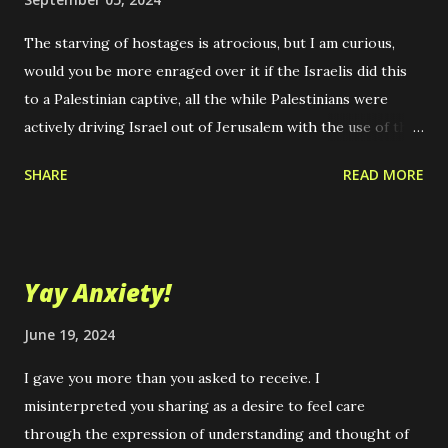
The starving of hostages is atrocious, but I am curious,
would you be more enraged over it if the Israelis did this
to a Palestinian captive, all the while Palestinians were
actively driving Israel out of Jerusalem with the use of the
sort of overwhelming military force that Israel is using
SHARE
READ MORE
today? Imagine if the U.S. supported Palestine instead.
How would you feel? I can't think of the ongoing atrocities
in that region without thinking of Bob Dylan's, "With God
on Our Side," and wonder, why didn't God just do this to the
Yay Anxiety!
Romans, if it was truly the way he wanted the Holy Land
reclaimed in the name of his chosen people. It is hard to
June 19, 2024
imagine a more arrogant and solipsistic claim that a people
I gave you more than you asked to receive. I
could make. I get it, it is quite a rhetorical device, but quite
misinterpreted you sharing as a desire to feel care
unknowable and beyond proof to the point of absurdity if
through the expression of understanding and thought of
you examine it closely and don't just, "take it on faith," that