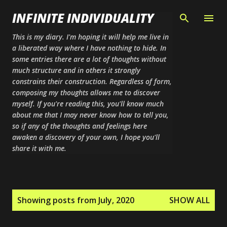
Skip to main content
INFINITE INDIVIDUALITY
This is my diary. I'm hoping it will help me live in
a liberated way where I have nothing to hide. In
some entries there are a lot of thoughts without
much structure and in others it strongly
constrains their construction. Regardless of form,
composing my thoughts allows me to discover
myself. If you're reading this, you'll know much
about me that I may never know how to tell you,
so if any of the thoughts and feelings here
awaken a discovery of your own, I hope you'll
share it with me.
P
Showing posts from July, 2020
SHOW ALL
o
s