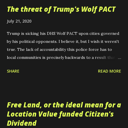
t
The threat of Trump's Wolf PACT
s
July 21, 2020
Trump is sicking his DHS Wolf PACT upon cities governed
by his political opponents. I believe it, but I wish it weren't
true. The lack of accountability this police force has to
local communities is precisely backwards to a result that
could be expected to correct the injustices of modern
SHARE
READ MORE
policing. Police need to be more accountable to their
communities, if there are going to be police at all. Instead,
Trump's response has been to form a paramilitary force,
dressed in camoflauge akin to our nation's military, to
Free Land, or the ideal mean for a
ensure domestic tranquility as he defines it. The refusal of
Location Value funded Citizen's
the Republicans to be honest with themselves about the
Dividend
nature of this threat is an act of sheer politically charged,