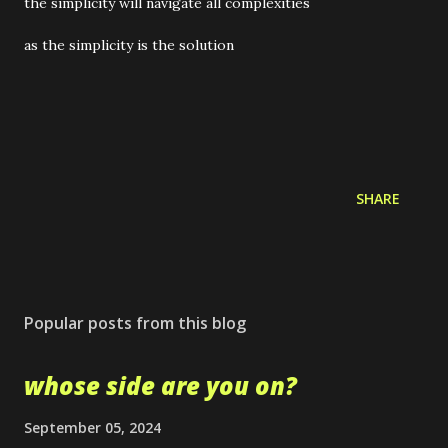
the simplicity will navigate all complexities
as the simplicity is the solution
SHARE
Popular posts from this blog
whose side are you on?
September 05, 2024