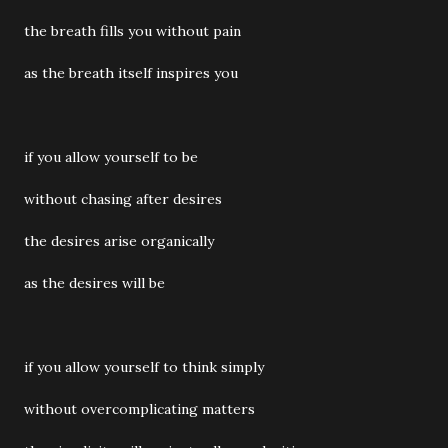
the breath fills you without pain
as the breath itself inspires you
if you allow yourself to be
without chasing after desires
the desires arise organically
as the desires will be
if you allow yourself to think simply
without overcomplicating matters