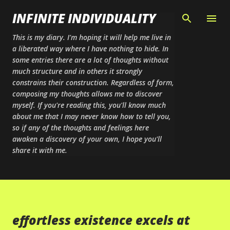
Skip to main content
INFINITE INDIVIDUALITY
This is my diary. I'm hoping it will help me live in
a liberated way where I have nothing to hide. In
some entries there are a lot of thoughts without
much structure and in others it strongly
constrains their construction. Regardless of form,
composing my thoughts allows me to discover
myself. If you're reading this, you'll know much
about me that I may never know how to tell you,
so if any of the thoughts and feelings here
awaken a discovery of your own, I hope you'll
share it with me.
effortless existence excels at