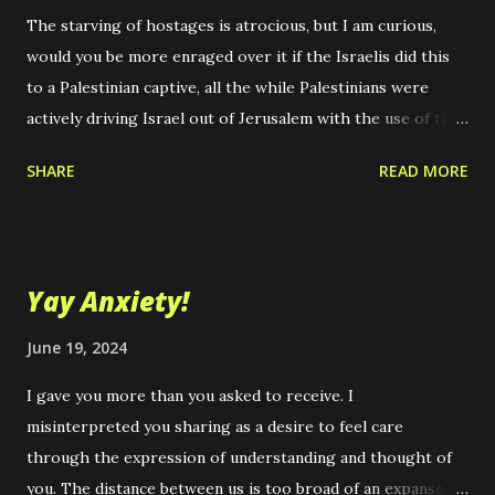
The starving of hostages is atrocious, but I am curious,
would you be more enraged over it if the Israelis did this
to a Palestinian captive, all the while Palestinians were
actively driving Israel out of Jerusalem with the use of the
sort of overwhelming military force that Israel is using
SHARE
READ MORE
today? Imagine if the U.S. supported Palestine instead.
How would you feel? I can't think of the ongoing atrocities
in that region without thinking of Bob Dylan's, "With God
on Our Side," and wonder, why didn't God just do this to the
Yay Anxiety!
Romans, if it was truly the way he wanted the Holy Land
reclaimed in the name of his chosen people. It is hard to
June 19, 2024
imagine a more arrogant and solipsistic claim that a people
I gave you more than you asked to receive. I
could make. I get it, it is quite a rhetorical device, but quite
misinterpreted you sharing as a desire to feel care
unknowable and beyond proof to the point of absurdity if
through the expression of understanding and thought of
you examine it closely and don't just, "take it on faith," that
you. The distance between us is too broad of an expanse
God cares about some peoples more than others. If you