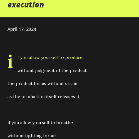
execution
April 17, 2024
i
f you allow yourself to produce
without judgment of the product
the product forms without strain
as the production itself releases it
if you allow yourself to breathe
without fighting for air